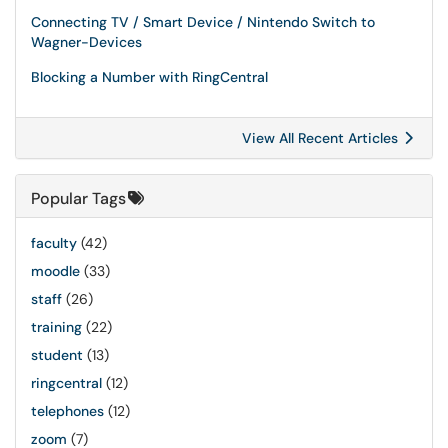
Connecting TV / Smart Device / Nintendo Switch to
Wagner-Devices
Blocking a Number with RingCentral
View All Recent Articles
Popular Tags
faculty
(42)
moodle
(33)
staff
(26)
training
(22)
student
(13)
ringcentral
(12)
telephones
(12)
zoom
(7)