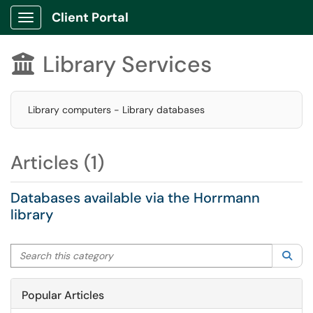
Client Portal
Show Applications Menu
Library Services

Library computers - Library databases
Articles (1)
Databases available via the Horrmann
library
Search this category
Sea
Popular Articles