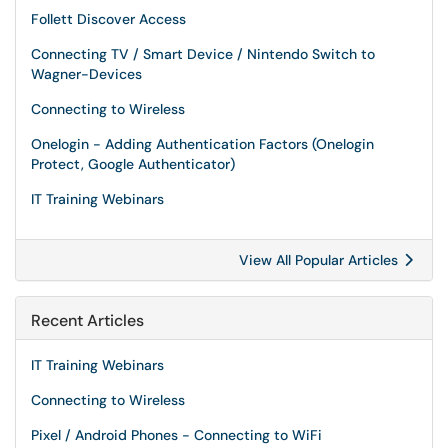
Follett Discover Access
Connecting TV / Smart Device / Nintendo Switch to
Wagner-Devices
Connecting to Wireless
Onelogin - Adding Authentication Factors (Onelogin
Protect, Google Authenticator)
IT Training Webinars
View All Popular Articles
Recent Articles
IT Training Webinars
Connecting to Wireless
Pixel / Android Phones - Connecting to WiFi