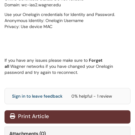
Domain: wc-ias2.wagner.edu
Use your Onelogin credentials for Identity and Password.
Anonymous Identity: Onelogin Username
Privacy: Use device MAC
If you have any issues please make sure to
Forget
all
Wagner networks if you have changed your Onelogin
password and try again to reconnect.
Sign in to leave feedback
0% helpful - 1 review
Print Article
Attachments
(
0
)