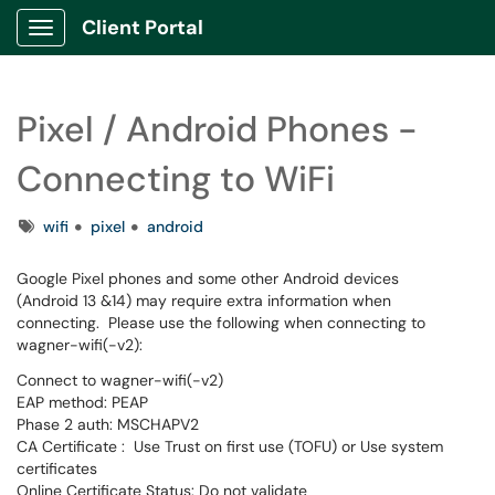
Client Portal
Show Applications Menu
Pixel / Android Phones -
Connecting to WiFi
Tags
wifi
pixel
android
Google Pixel phones and some other Android devices
(Android 13 &14) may require extra information when
connecting. Please use the following when connecting to
wagner-wifi(-v2):
Connect to wagner-wifi(-v2)
EAP method: PEAP
Phase 2 auth: MSCHAPV2
CA Certificate : Use Trust on first use (TOFU) or Use system
certificates
Online Certificate Status: Do not validate