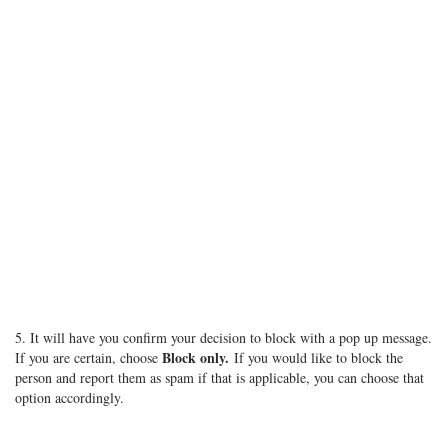
5. It will have you confirm your decision to block with a pop up message.
Block only.
If you are certain, choose
If you would like to block the
person and report them as spam if that is applicable, you can choose that
option accordingly.