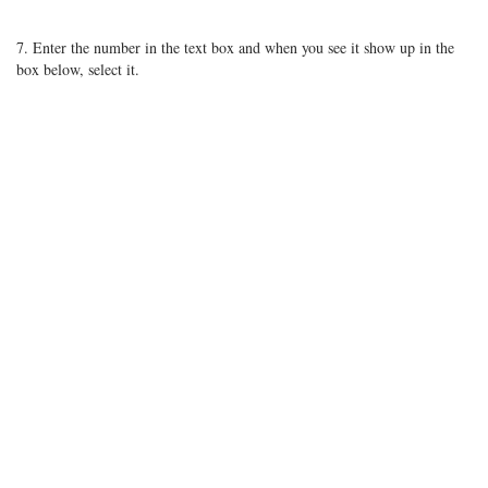
7. Enter the number in the text box and when you see it show up in the
box below, select it.