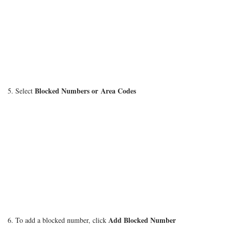
Blocked Numbers or Area Codes
5. Select
Add Blocked Number
6. To add a blocked number, click