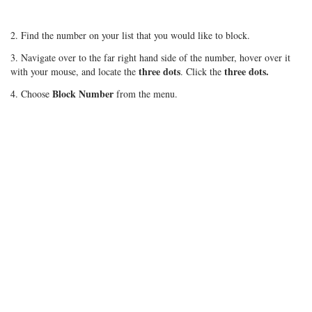
2. Find the number on your list that you would like to block.
3. Navigate over to the far right hand side of the number, hover over it
three dots
three dots.
with your mouse, and locate the
. Click the
Block Number
4. Choose
from the menu.