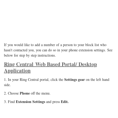
If you would like to add a number of a person to your block list who
hasn't contacted you, you can do so in your phone extension settings.
See
below for step by step instructions.
Ring Central Web Based Portal/ Desktop
Application
Settings gear
1. In your Ring Central portal, click the
on the left hand
side.
Phone
2. Choose
off the menu.
Extension Settings
Edit.
3. Find
and press