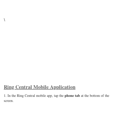
\
Ring Central Mobile Application
phone tab
1. In the Ring Central mobile app, tap the
at the bottom of the
screen.