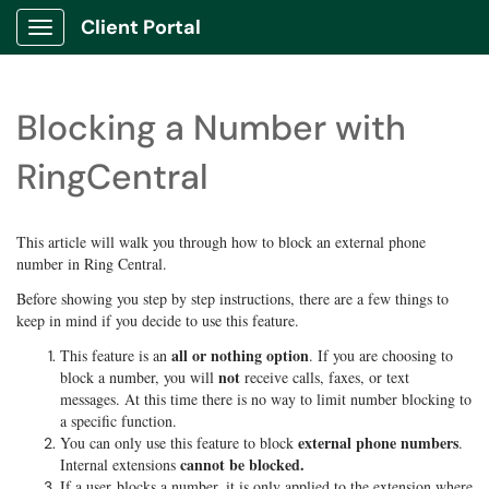
Client Portal
Show Applications Menu
Blocking a Number with
RingCentral
This article will walk you through how to block an external phone
number in Ring Central.
Before showing you step by step instructions, there are a few things to
keep in mind if you decide to use this feature.
all or nothing option
This feature is an
. If you are choosing to
not
block a number, you will
receive calls, faxes, or text
messages. At this time there is no way to limit number blocking to
a specific function.
external phone numbers
You can only use this feature to block
.
cannot be blocked.
Internal extensions
If a user blocks a number, it is only applied to the extension where