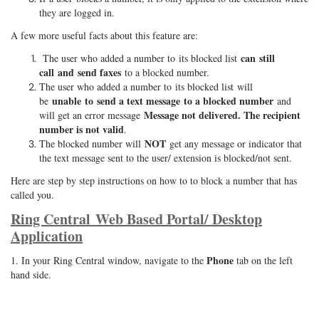
they are logged in.
A few more useful facts about this feature are:
can still
The user who added a number to its blocked list
call and send faxes
to a blocked number.
The user who added a number to its blocked list will
unable to send a text message to a blocked number
be
and
Message not delivered. The recipient
will get an error message
number is not valid
.
NOT
The blocked number will
get any message or indicator that
the text message sent to the user/ extension is blocked/not sent.
Here are step by step instructions on how to to block a number that has
called you.
Ring Central Web Based Portal/ Desktop
Application
Phone
1. In your Ring Central window, navigate to the
tab on the left
hand side.