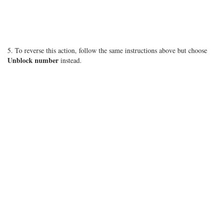
5. To reverse this action, follow the same instructions above but choose
Unblock number
instead.