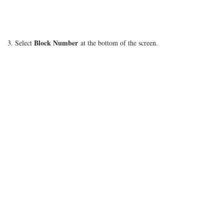
Block Number
3. Select
at the bottom of the screen.