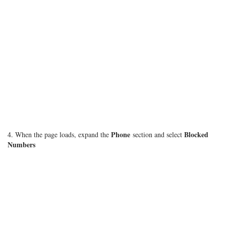
Phone
Blocked
4. When the page loads, expand the
section and select
Numbers