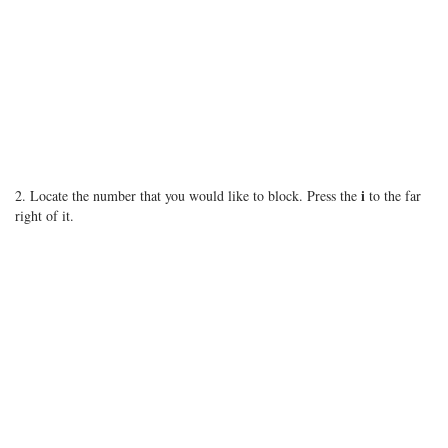
i
2. Locate the number that you would like to block. Press the
to the far
right of it.