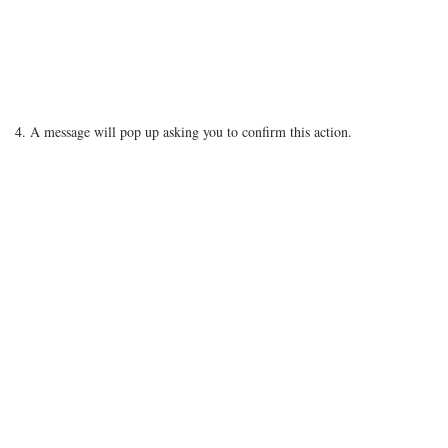
4. A message will pop up asking you to confirm this action.