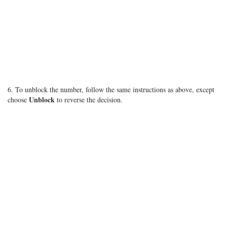
6. To unblock the number, follow the same instructions as above, except
Unblock
choose
to reverse the decision.