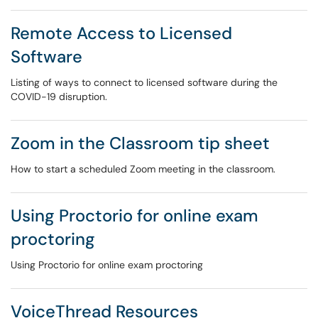
Remote Access to Licensed
Software
Listing of ways to connect to licensed software during the
COVID-19 disruption.
Zoom in the Classroom tip sheet
How to start a scheduled Zoom meeting in the classroom.
Using Proctorio for online exam
proctoring
Using Proctorio for online exam proctoring
VoiceThread Resources