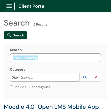
Client Portal
Show Applications Menu
Search
6 Results
Search
Search
Category
Start typing to lookup. Use the UP and DOWN arrow k
Lookup Catego
(opens in a ne
Clear C
Start typing...
Include Subcategories
Moodle 4.0-Open LMS Mobile App