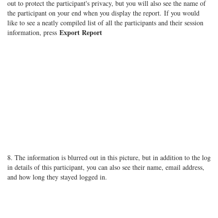
out to protect the participant's privacy, but you will also see the name of
the participant on your end when you display the report. If you would
like to see a neatly compiled list of all the participants and their session
Export Report
information, press
8. The information is blurred out in this picture, but in addition to the log
in details of this participant, you can also see their name, email address,
and how long they stayed logged in.