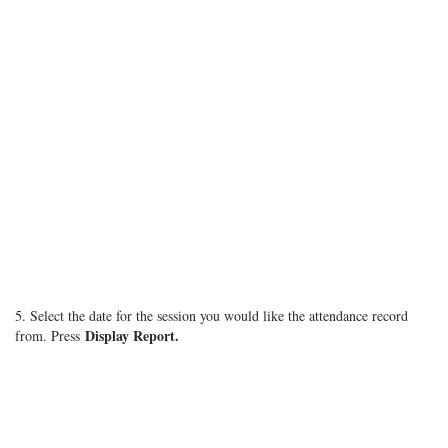
5. Select the date for the session you would like the attendance record
Display Report.
from. Press