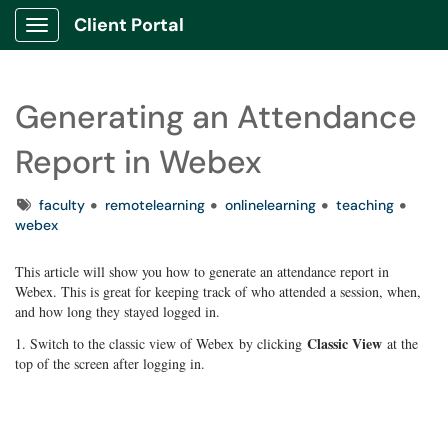
Client Portal
Show Applications Menu
Generating an Attendance
Report in Webex
Tags
faculty
remotelearning
onlinelearning
teaching
webex
This article will show you how to generate an attendance report in
Webex. This is great for keeping track of who attended a session, when,
and how long they stayed logged in.
Classic View
1. Switch to the classic view of Webex by clicking
at the
top of the screen after logging in.