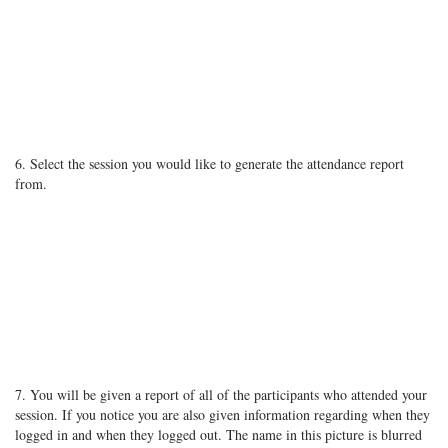
6. Select the session you would like to generate the attendance report
from.
7. You will be given a report of all of the participants who attended your
session. If you notice you are also given information regarding when they
logged in and when they logged out. The name in this picture is blurred