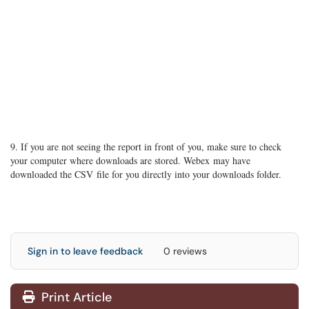
9. If you are not seeing the report in front of you, make sure to check
your computer where downloads are stored. Webex may have
downloaded the CSV file for you directly into your downloads folder.
Sign in to leave feedback
0 reviews
Print Article