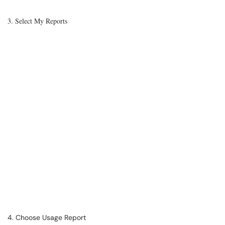
3. Select My Reports
4. Choose Usage Report