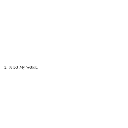
2. Select My Webex.