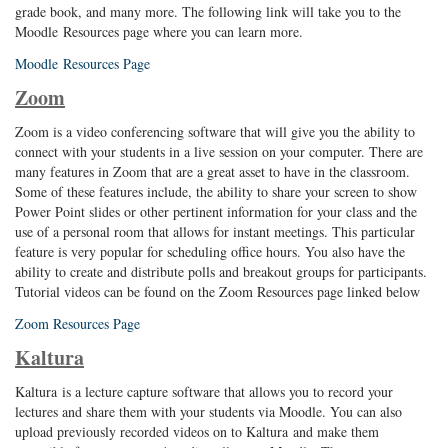
grade book, and many more. The following link will take you to the
Moodle Resources page where you can learn more.
Moodle Resources Page
Zoom
Zoom is a video conferencing software that will give you the ability to
connect with your students in a live session on your computer. There are
many features in Zoom that are a great asset to have in the classroom.
Some of these features include, the ability to share your screen to show
Power Point slides or other pertinent information for your class and the
use of a personal room that allows for instant meetings. This particular
feature is very popular for scheduling office hours. You also have the
ability to create and distribute polls and breakout groups for participants.
Tutorial videos can be found on the Zoom Resources page linked below
Zoom Resources Page
Kaltura
Kaltura is a lecture capture software that allows you to record your
lectures and share them with your students via Moodle. You can also
upload previously recorded videos on to Kaltura and make them