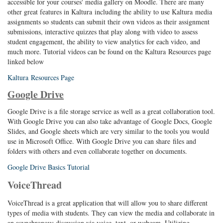
accessible for your courses' media gallery on Moodle. There are many
other great features in Kaltura including the ability to use Kaltura media
assignments so students can submit their own videos as their assignment
submissions, interactive quizzes that play along with video to assess
student engagement, the ability to view analytics for each video, and
much more. Tutorial videos can be found on the Kaltura Resources page
linked below
Kaltura Resources Page
Google Drive
Google Drive is a file storage service as well as a great collaboration tool.
With Google Drive you can also take advantage of Google Docs, Google
Slides, and Google sheets which are very similar to the tools you would
use in Microsoft Office. With Google Drive you can share files and
folders with others and even collaborate together on documents.
Google Drive Basics Tutorial
VoiceThread
VoiceThread is a great application that will allow you to share different
types of media with students. They can view the media and collaborate in
an asynchronous discussion via voice, text, or webcam. Utilizing