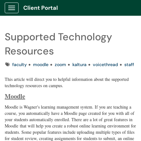
Client Portal
Show Applications Menu
Supported Technology
Resources
Tags
faculty
moodle
zoom
kaltura
voicethread
staff
This article will direct you to helpful information about the supported
technology resources on campus.
Moodle
Moodle is Wagner's learning management system. If you are teaching a
course, you automatically have a Moodle page created for you with all of
your students automatically enrolled. There are a lot of great features in
Moodle that will help you create a robust online learning environment for
students. Some popular features include uploading multiple types of files
for student review, creating assignments for students to submit, an online