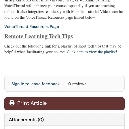
VoiceThread will enhance your course especially if you are teaching
online. It also integrates seamlessly with Moodle. Tutorial Videos can be
found on the VoiceThread Resources page linked below
VoiceThread Resources Page
Remote Learning Tech Tips
Check out the following link for a playlist of short tech tips that may be
helpful when facilitating your course:
Click here to view the playlist!
Sign in to leave feedback
0 reviews
Print Article
Attachments
(
0
)