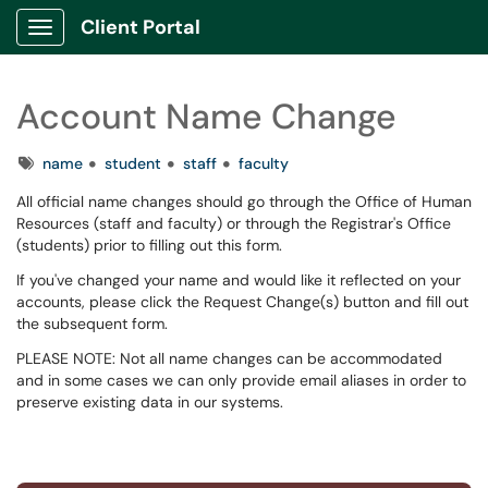
Client Portal
Show Applications Menu
Account Name Change
Tags
name
student
staff
faculty
All official name changes should go through the Office of Human
Resources (staff and faculty) or through the Registrar's Office
(students) prior to filling out this form.
If you've changed your name and would like it reflected on your
accounts, please click the Request Change(s) button and fill out
the subsequent form.
PLEASE NOTE: Not all name changes can be accommodated
and in some cases we can only provide email aliases in order to
preserve existing data in our systems.