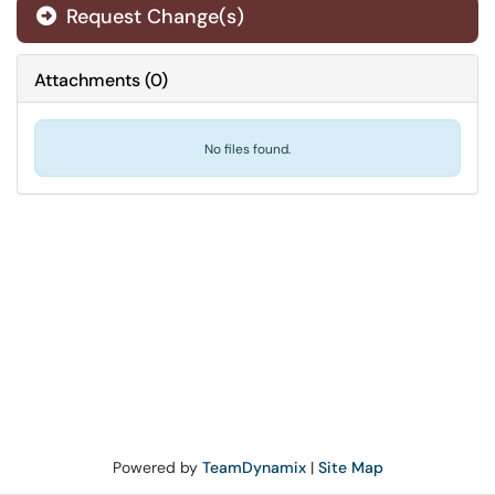
Request Change(s)
Attachments
(
0
)
No files found.
Powered by
TeamDynamix
|
Site Map