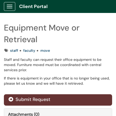
Client Portal
Show Applications Menu
Equipment Move or
Retrieval
Tags
staff
faculty
move
Staff and faculty can request their office equipment to be
moved. Furniture moved must be coordinated with central
services prior.
If there is equipment in your office that is no longer being used,
please let us know and we will have it retrieved.
Submit Request
Attachments
(
0
)