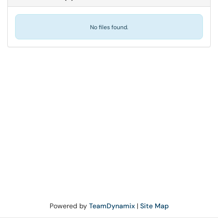
No files found.
Powered by
TeamDynamix
|
Site Map