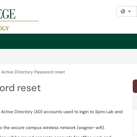
Fi
Active Directory Password reset
ord reset
d Active Directory (AD) accounts used to login to Spiro Lab and
 to the secure campus wireless network (wagner-wifi).