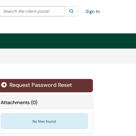
Search the client portal
lter your search by category. Current category:
Search
All
Sign In
Request Password Reset
Attachments
(
0
)
No files found.