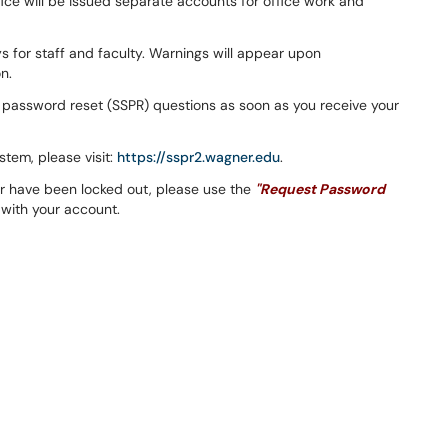
fice will be issued separate accounts for office work and
 for staff and faculty. Warnings will appear upon
n.
ce password reset (SSPR) questions as soon as you receive your
tem, please visit:
https://sspr2.wagner.edu
.
r have been locked out, please use the
"Request Password
 with your account.