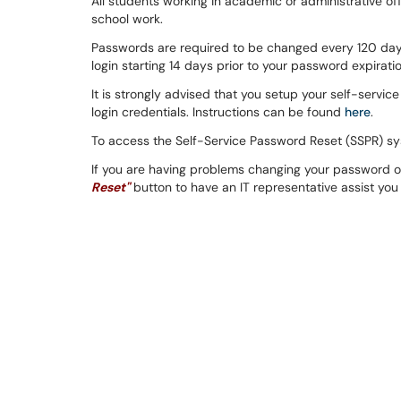
All students working in academic or administrative of
school work.
Passwords are required to be changed every 120 days
login starting 14 days prior to your password expiratio
It is strongly advised that you setup your self-servi
login credentials. Instructions can be found
here
.
To access the Self-Service Password Reset (SSPR) sys
If you are having problems changing your password o
Reset"
button to have an IT representative assist you