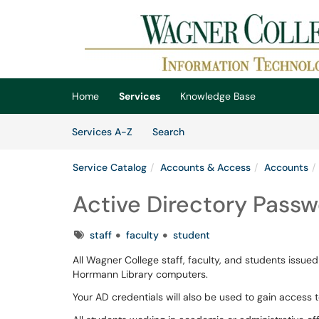
Skip to main content
(opens in a new tab)
Home
Services
Knowledge Base
Skip to Services content
Services
Services A-Z
Search
Service Catalog
Accounts & Access
Accounts
Active Directory Passw
Tags
staff
faculty
student
All Wagner College staff, faculty, and students issue
Horrmann Library computers.
Your AD credentials will also be used to gain access