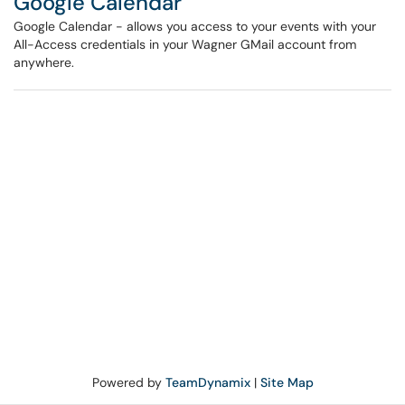
Google Calendar
Google Calendar - allows you access to your events with your
All-Access credentials in your Wagner GMail account from
anywhere.
Powered by
TeamDynamix
|
Site Map