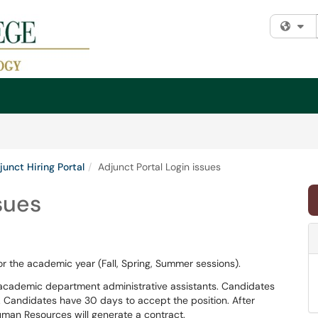
Fi
junct Hiring Portal
Adjunct Portal Login issues
sues
for the academic year (Fall, Spring, Summer sessions).
 academic department administrative assistants. Candidates
 Candidates have 30 days to accept the position. After
man Resources will generate a contract.