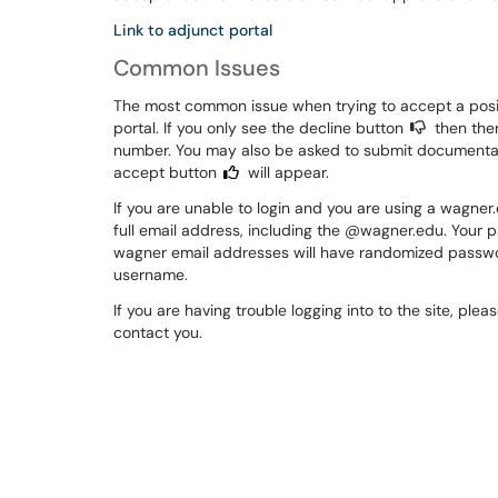
Link to adjunct portal
Common Issues
The most common issue when trying to accept a positi
portal. If you only see the decline button
then ther
number. You may also be asked to submit documentati
accept button
will appear.
If you are unable to login and you are using a wagne
full email address, including the @wagner.edu. Your 
wagner email addresses will have randomized password
username.
If you are having trouble logging into to the site, pleas
contact you.