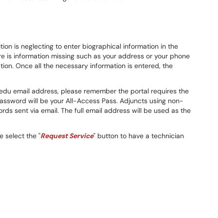
on is neglecting to enter biographical information in the
e is information missing such as your address or your phone
on. Once all the necessary information is entered, the
r.edu email address, please remember the portal requires the
password will be your All-Access Pass. Adjuncts using non-
s sent via email. The full email address will be used as the
e select the "
Request Service
" button to have a technician