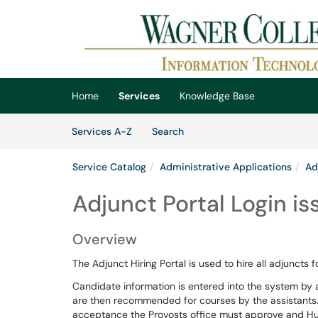
Skip to main content
(opens in a new tab)
Home
Services
Knowledge Base
Skip to Services content
Services
Services A-Z
Search
Service Catalog
Administrative Applications
Ad
Adjunct Portal Login is
Overview
The Adjunct Hiring Portal is used to hire all adjuncts 
Candidate information is entered into the system by
are then recommended for courses by the assistants.
acceptance the Provosts office must approve and Hu