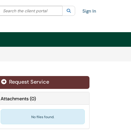
Search the client portal
lter your search by category. Current category:
Search
All
Sign In
Request Service
Attachments
(
0
)
No files found.