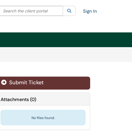
Search the client portal
lter your search by category. Current category:
Search
All
Sign In
Submit Ticket
Attachments
(
0
)
No files found.