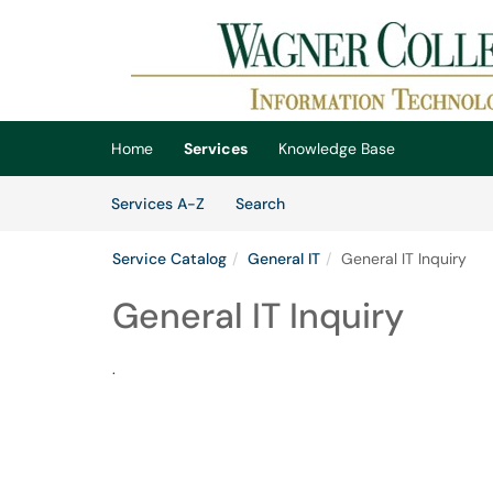
Skip to main content
(opens in a new tab)
Home
Services
Knowledge Base
Skip to Services content
Services
Services A-Z
Search
Service Catalog
General IT
General IT Inquiry
General IT Inquiry
.