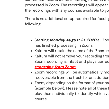
processed in Zoom. The recordings will appear 
the recordings with any courses available to y
There is no additional setup required for facult
following:
Starting
Monday August 31, 2020
all Zoo
has finished processing in Zoom.
Kaltura will retain the name of the Zoom re
Kaltura will not remove your recording f
Zoom recording is intact and plays correc
recording from Zoom.
Zoom recordings will be automatically mov
recoverable from the trash for an additio
Zoom, depending on the format of your me
(example below). Please note all of these 
play them individually to identify which v
course.