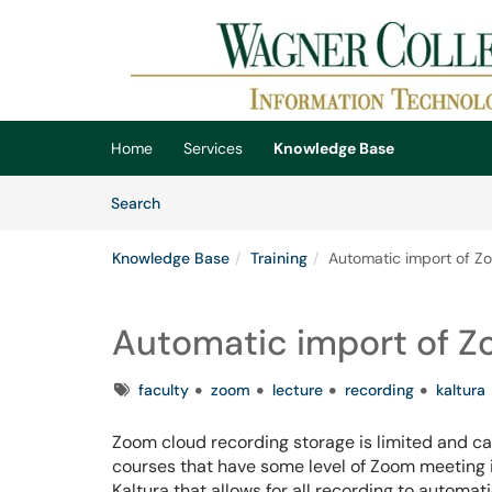
Skip to main content
(opens in a new tab)
Home
Services
Knowledge Base
Skip to Knowledge Base content
Articles
Search
Knowledge Base
Training
Automatic import of Zo
Automatic import of Zo
Tags
faculty
zoom
lecture
recording
kaltura
Zoom cloud recording storage is limited and ca
courses that have some level of Zoom meeting i
Kaltura that allows for all recording to automat