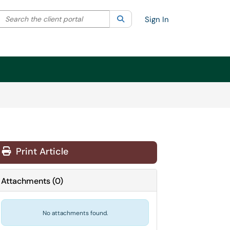
Search the client portal
lter your search by category. Current category:
Search
All
Sign In
Print Article
Attachments
(
0
)
No attachments found.