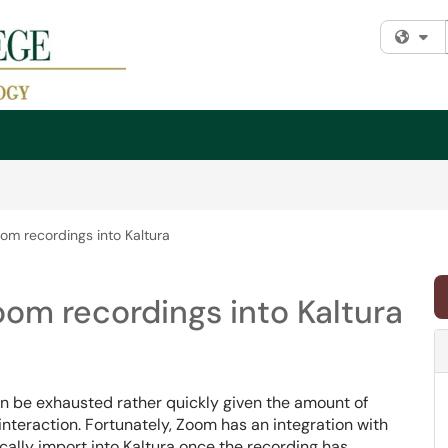
Fi
om recordings into Kaltura
om recordings into Kaltura
n be exhausted rather quickly given the amount of
nteraction. Fortunately, Zoom has an integration with
ically import into Kaltura once the recording has