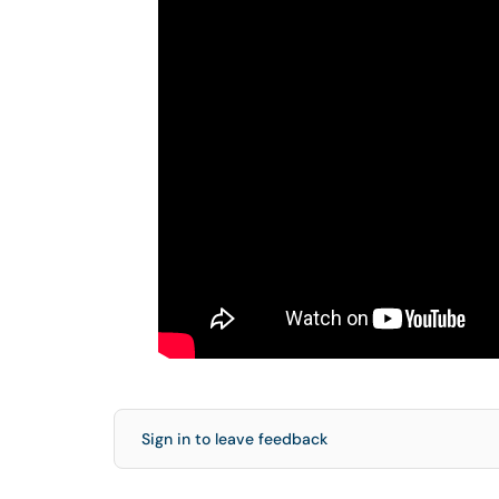
Sign in to leave feedback