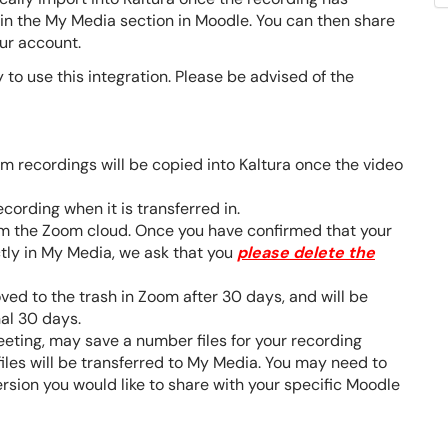
in the My Media section in Moodle. You can then share
our account.
y to use this integration. Please be advised of the
m recordings will be copied into Kaltura once the video
cording when it is transferred in.
rom the Zoom cloud. Once you have confirmed that your
tly in My Media, we ask that you
please delete the
ed to the trash in Zoom after 30 days, and will be
nal 30 days.
eting, may save a number files for your recording
files will be transferred to My Media. You may need to
ersion you would like to share with your specific Moodle