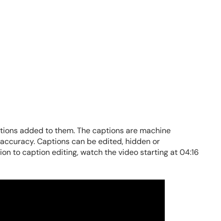
aptions added to them. The captions are machine
r accuracy. Captions can be edited, hidden or
on to caption editing, watch the video starting at 04:16