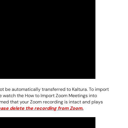
t be automatically transferred to Kaltura. To import
se watch the How to Import Zoom Meetings into
med that your Zoom recording is intact and plays
ease delete the recording from Zoom.