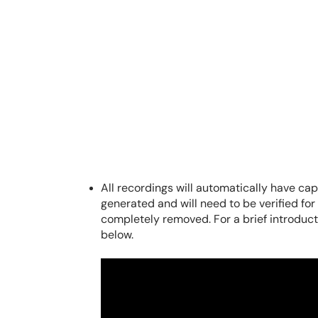
All recordings will automatically have c
generated and will need to be verified fo
completely removed. For a brief introducti
below.