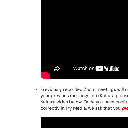
Previously recorded Zoom meetings will no
your previous meetings into Kaltura plea
Kaltura video below.
Once you have confir
correctly in My Media, we ask that you
pl