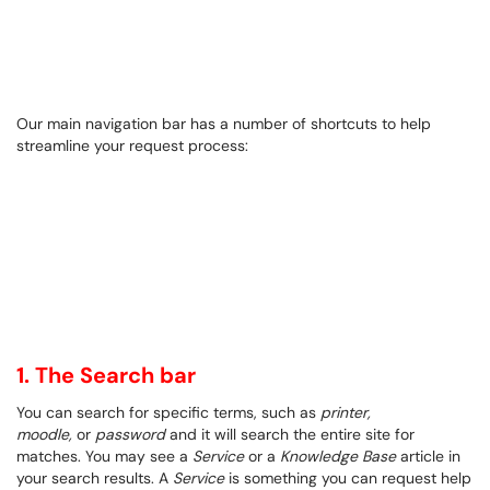
Our main navigation bar has a number of shortcuts to help
streamline your request process:
1. The Search bar
You can search for specific terms, such as
printer,
moodle,
or
password
and it will search the entire site for
matches. You may see a
Service
or a
Knowledge Base
article in
your search results. A
Service
is something you can request help