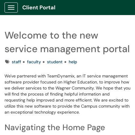
Client Portal
Show Applications Menu
Welcome to the new
service management portal
Tags
staff
faculty
student
help
We've partnered with TeamDynamix, an IT service management
software provider focused on Higher Education, to improve how
we deliver services to the Wagner Community. We hope that you
will find the process of finding helpful information and
requesting help improved and more efficient. We are excited to
utilize this new software to provide the Campus community with
an exceptional technology experience.
Navigating the Home Page