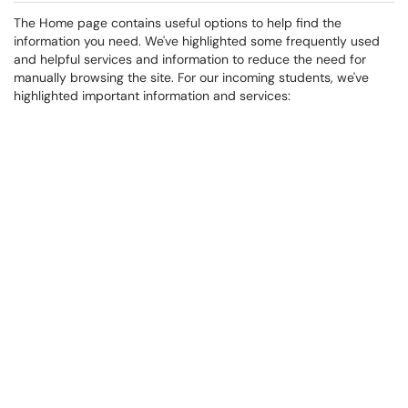
The Home page contains useful options to help find the
information you need. We've highlighted some frequently used
and helpful services and information to reduce the need for
manually browsing the site. For our incoming students, we've
highlighted important information and services: