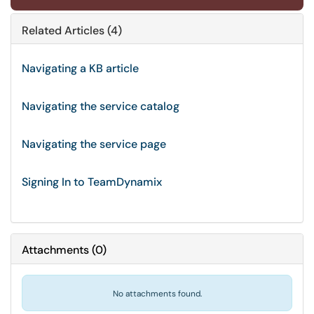
Related Articles (4)
Navigating a KB article
Navigating the service catalog
Navigating the service page
Signing In to TeamDynamix
Attachments
(
0
)
No attachments found.