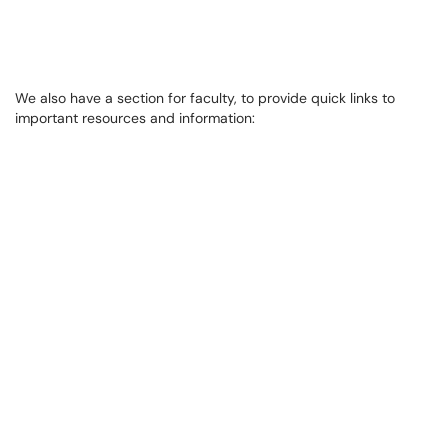
We also have a section for faculty, to provide quick links to
important resources and information: