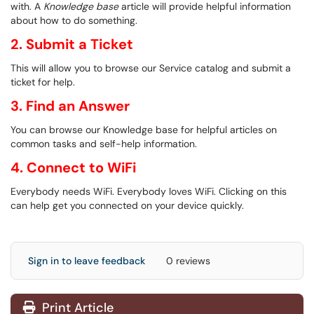
with. A
Knowledge base
article will provide helpful information
about how to do something.
2. Submit a Ticket
This will allow you to browse our Service catalog and submit a
ticket for help.
3. Find an Answer
You can browse our Knowledge base for helpful articles on
common tasks and self-help information.
4. Connect to WiFi
Everybody needs WiFi. Everybody loves WiFi. Clicking on this
can help get you connected on your device quickly.
Sign in to leave feedback
0 reviews
Print Article