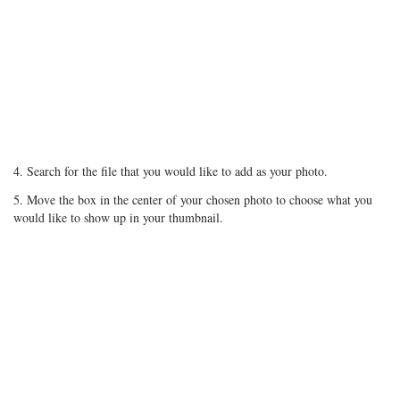
4. Search for the file that you would like to add as your photo.
5. Move the box in the center of your chosen photo to choose what you
would like to show up in your thumbnail.