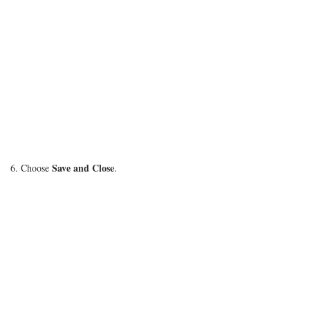
Save and Close
6. Choose
.