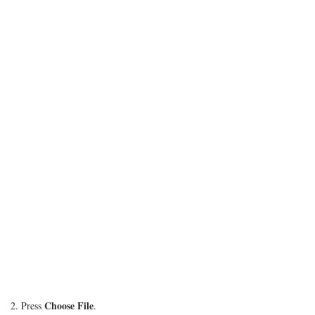
Choose File
2. Press
.