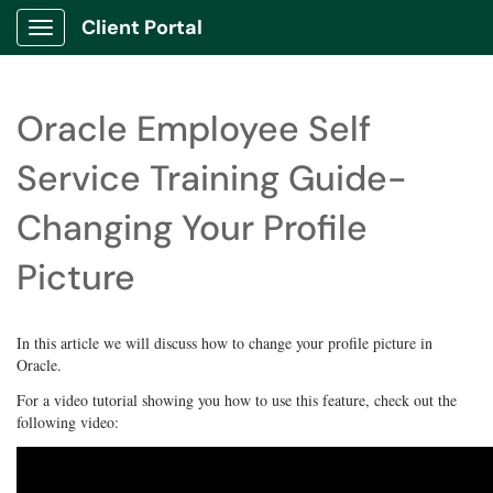
Client Portal
Show Applications Menu
Oracle Employee Self
Service Training Guide-
Changing Your Profile
Picture
In this article we will discuss how to change your profile picture in
Oracle.
For a video tutorial showing you how to use this feature, check out the
following video: