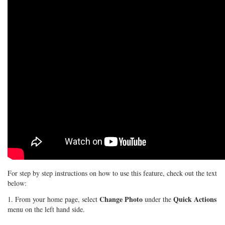
For step by step instructions on how to use this feature, check out the text
below:
Change Photo
Quick Actions
1. From your home page, select
under the
menu on the left hand side.