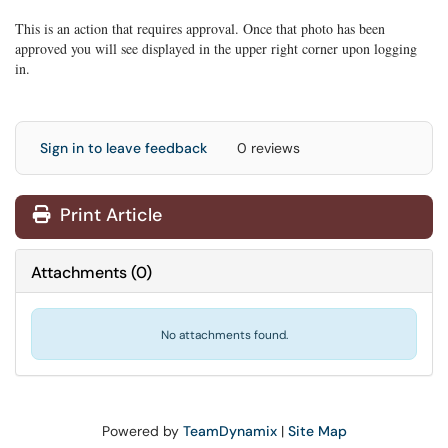
This is an action that requires approval. Once that photo has been
approved you will see displayed in the upper right corner upon logging
in.
Sign in to leave feedback
0 reviews
Print Article
Attachments
(
0
)
No attachments found.
Powered by
TeamDynamix
|
Site Map