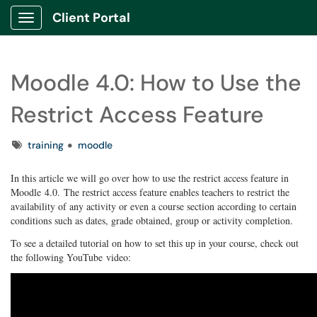
Client Portal
Show Applications Menu
Moodle 4.0: How to Use the
Restrict Access Feature
Tags
training
moodle
In this article we will go over how to use the restrict access feature in
Moodle 4.0. The restrict access feature enables teachers to restrict the
availability of any activity or even a course section according to certain
conditions such as dates, grade obtained, group or activity completion.
To see a detailed tutorial on how to set this up in your course, check out
the following YouTube video: