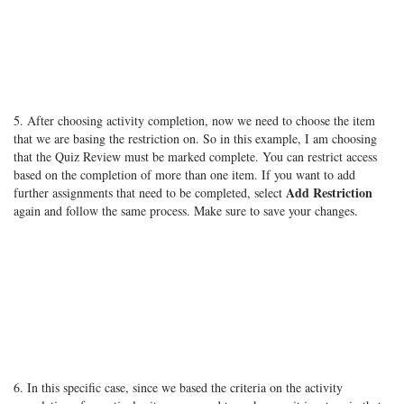
5. After choosing activity completion, now we need to choose the item
that we are basing the restriction on. So in this example, I am choosing
that the Quiz Review must be marked complete. You can restrict access
based on the completion of more than one item. If you want to add
Add Restriction
further assignments that need to be completed, select
again and follow the same process. Make sure to save your changes.
6. In this specific case, since we based the criteria on the activity