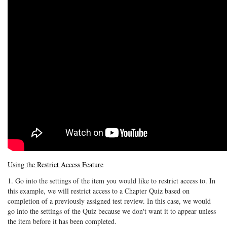
Using the Restrict Access Feature
1. Go into the settings of the item you would like to restrict access to. In
this example, we will restrict access to a Chapter Quiz based on
completion of a previously assigned test review. In this case, we would
go into the settings of the Quiz because we don't want it to appear unless
the item before it has been completed.