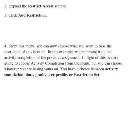
Restrict Access
2. Expand the
section.
Add Restriction.
3. Click
4. From this menu, you can now choose what you want to base the
restriction of this item on. In this example, we are basing it on the
activity completion of the previous assignment. In light of this, we are
going to choose Activity Completion from the menu, but you can choose
activity
whatever you are basing yours on. You have.a choice between
completion, date, grade, user profile, or Restriction Set.