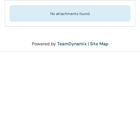
No attachments found.
Powered by
TeamDynamix
|
Site Map