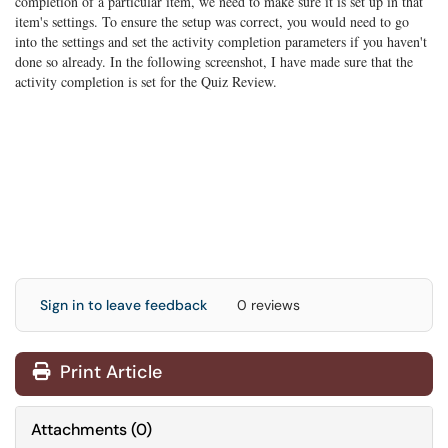
completion of a particular item, we need to make sure it is set up in that
item's settings. To ensure the setup was correct, you would need to go
into the settings and set the activity completion parameters if you haven't
done so already. In the following screenshot, I have made sure that the
activity completion is set for the Quiz Review.
Sign in to leave feedback
0 reviews
Print Article
Attachments
(
0
)