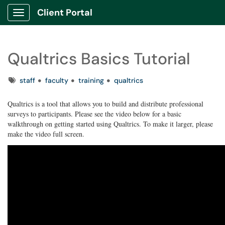
Client Portal
Show Applications Menu
Qualtrics Basics Tutorial
Tags
staff
faculty
training
qualtrics
Qualtrics is a tool that allows you to build and distribute professional
surveys to participants. Please see the video below for a basic
walkthrough on getting started using Qualtrics. To make it larger, please
make the video full screen.