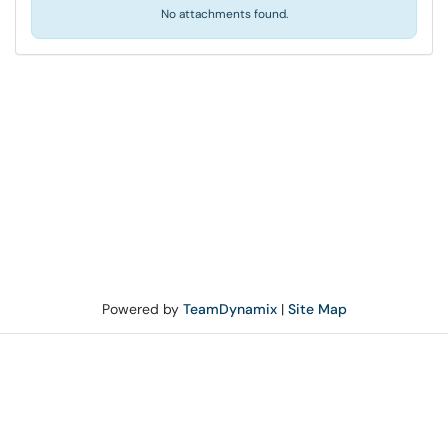
No attachments found.
Powered by
TeamDynamix
|
Site Map