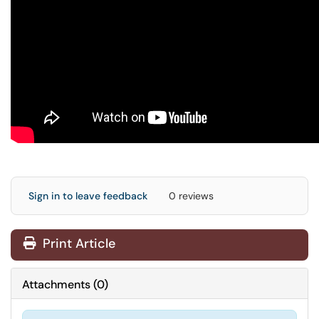
Sign in to leave feedback
0 reviews
Print Article
Attachments
(
0
)