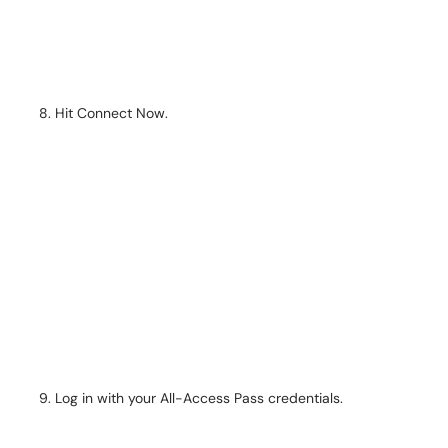
Hit Connect Now.
Log in with your All-Access Pass credentials.