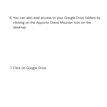
You can also add access to your Google Drive folders by
clicking on the Apporto Cloud Mounter icon on the
desktop.
Click on Google Drive.