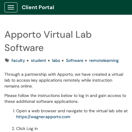
Client Portal
Show Applications Menu
Apporto Virtual Lab
Software
Tags
faculty
student
labs
Software
remotelearning
Through a partnership with Apporto, we have created a virtual
lab to access key applications remotely while instruction
remains online.
Please follow the instructions below to log in and gain access to
these additional software applications.
Open a web browser and navigate to the virtual lab site at
https://wagner.apporto.com
Click Log in