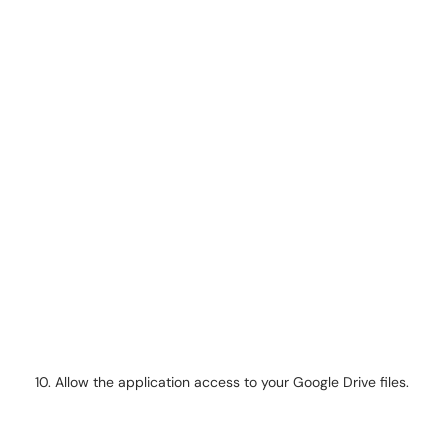
Allow the application access to your Google Drive files.