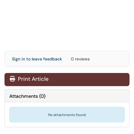
Sign in to leave feedback
0 reviews
Print Article
Attachments
(
0
)
No attachments found.