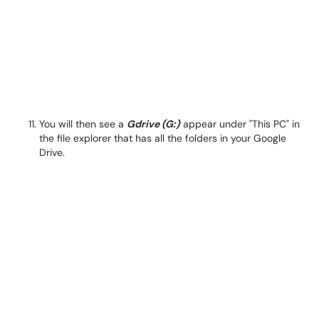
You will then see a
Gdrive (G:)
appear under "This PC" in
the file explorer that has all the folders in your Google
Drive.