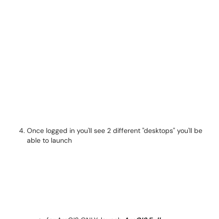
Once logged in you'll see 2 different "desktops" you'll be
able to launch