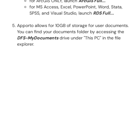
for ArcGIS ONLY, launch
ArcGIS Full...
for MS Access, Excel, PowerPoint, Word, Stata,
SPSS, and Visual Studio, launch
RDS Full...
Apporto allows for 10GB of storage for user documents.
You can find your documents folder by accessing the
DFS-MyDocuments
drive under "This PC" in the file
explorer.