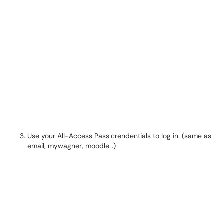
Use your All-Access Pass crendentials to log in. (same as
email, mywagner, moodle...)