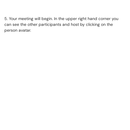
5. Your meeting will begin. In the upper right hand corner you
can see the other participants and host by clicking on the
person avatar.