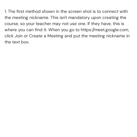
1. The first method shown in the screen shot is to connect with
the meeting nickname. This isn't mandatory upon creating the
course, so your teacher may not use one. If they have, this is
where you can find it. When you go to https://meet.google.com,
click Join or Create a Meeting and put the meeting nickname in
the text box.