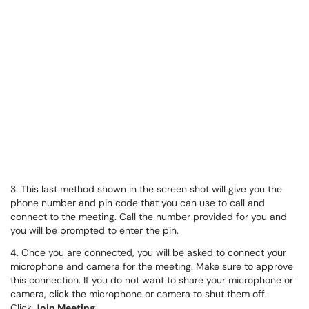
3. This last method shown in the screen shot will give you the
phone number and pin code that you can use to call and
connect to the meeting. Call the number provided for you and
you will be prompted to enter the pin.
4. Once you are connected, you will be asked to connect your
microphone and camera for the meeting. Make sure to approve
this connection. If you do not want to share your microphone or
camera, click the microphone or camera to shut them off.
Click
Join Meeting.