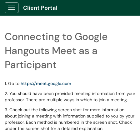
Client Portal
Show Applications Menu
Connecting to Google
Hangouts Meet as a
Participant
1. Go to
https://meet.google.com
2. You should have been provided meeting information from your
professor. There are multiple ways in which to join a meeting.
3. Check out the following screen shot for more information
about joining a meeting with information supplied to you by your
professor. Each method is numbered in the screen shot. Check
under the screen shot for a detailed explanation.