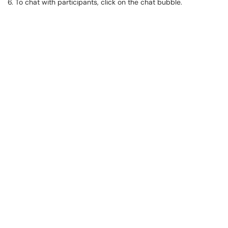
6. To chat with participants, click on the chat bubble.