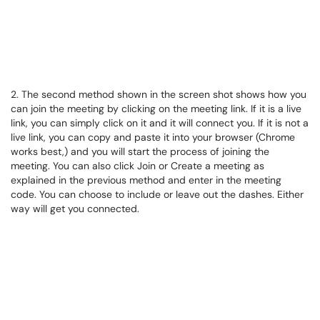
2. The second method shown in the screen shot shows how you
can join the meeting by clicking on the meeting link. If it is a live
link, you can simply click on it and it will connect you. If it is not a
live link, you can copy and paste it into your browser (Chrome
works best,) and you will start the process of joining the
meeting. You can also click Join or Create a meeting as
explained in the previous method and enter in the meeting
code. You can choose to include or leave out the dashes. Either
way will get you connected.