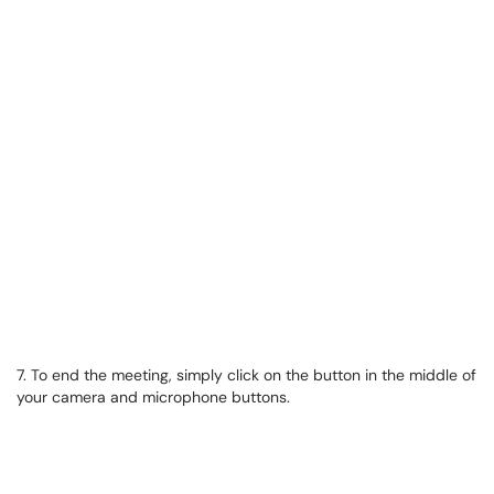
7. To end the meeting, simply click on the button in the middle of
your camera and microphone buttons.